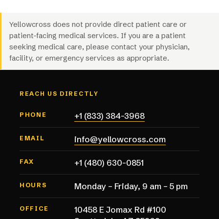
Yellowcross does not provide direct patient care or
patient-facing medical services. If you are a patient
seeking medical care, please contact your physician,
facility, or emergency services as appropriate.
REACH US DIRECTLY
+1 (833) 384-3968
PHONE
info@yellowcross.com
EMAIL
+1 (480) 630-0851
FAX
Monday – Friday, 9 am – 5 pm
HOURS
10458 E Jomax Rd #100
OFFICE