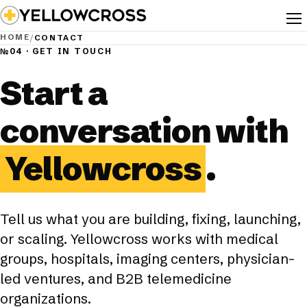
Toggl
HOME
/
CONTACT
№04 · GET IN TOUCH
Start a
conversation with
Yellowcross
.
Tell us what you are building, fixing, launching,
or scaling. Yellowcross works with medical
groups, hospitals, imaging centers, physician-
led ventures, and B2B telemedicine
organizations.