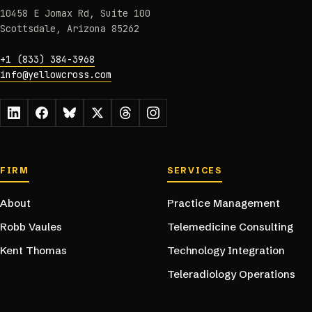
10458 E Jomax Rd, Suite 100
Scottsdale, Arizona 85262
+1 (833) 384-3968
info@yellowcross.com
Footer navigation
FIRM
SERVICES
About
Practice Management
Robb Vaules
Telemedicine Consulting
Kent Thomas
Technology Integration
Teleradiology Operations