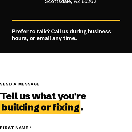
Scottsdale, AZ 85262
Prefer to talk? Call us during business
hours, or email any time.
SEND A MESSAGE
Tell us what you're
building or fixing
.
FIRST NAME
*