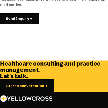
third parties.
Send Inquiry
→
Healthcare consulting and practice
management.
Let's talk.
Start a conversation
→