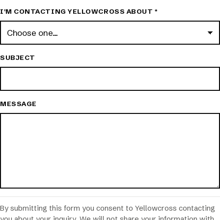
I'M CONTACTING YELLOWCROSS ABOUT
*
SUBJECT
MESSAGE
By submitting this form you consent to Yellowcross contacting
you about your inquiry. We will not share your information with