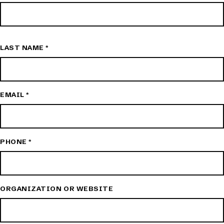
LAST NAME
*
EMAIL
*
PHONE
*
ORGANIZATION OR WEBSITE