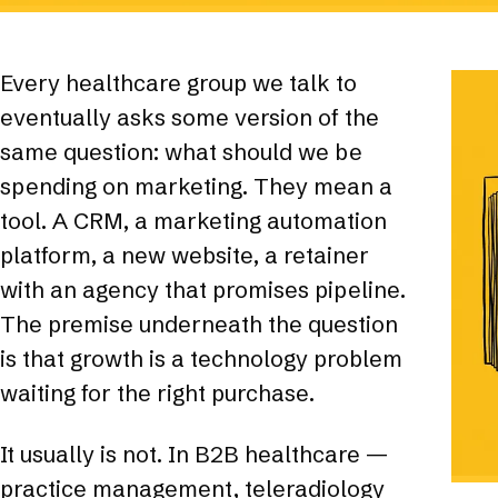
Every healthcare group we talk to
eventually asks some version of the
same question: what should we be
spending on marketing. They mean a
tool. A CRM, a marketing automation
platform, a new website, a retainer
with an agency that promises pipeline.
The premise underneath the question
is that growth is a technology problem
waiting for the right purchase.
It usually is not. In B2B healthcare —
practice management, teleradiology