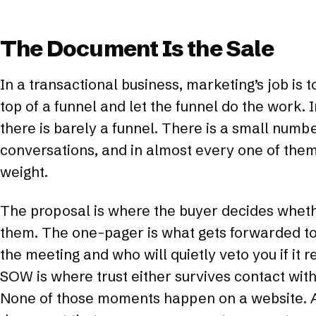
The Document Is the Sale
In a transactional business, marketing’s job is 
top of a funnel and let the funnel do the work. 
there is barely a funnel. There is a small numb
conversations, and in almost every one of the
weight.
The proposal is where the buyer decides wheth
them. The one-pager is what gets forwarded to
the meeting and who will quietly veto you if it 
SOW is where trust either survives contact with 
None of those moments happen on a website. A