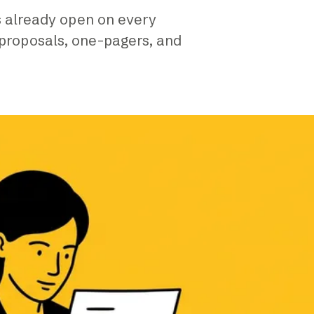
is already open on every
 proposals, one-pagers, and