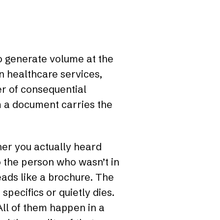
to generate volume at the
In healthcare services,
er of consequential
m a document carries the
er you actually heard
 the person who wasn’t in
reads like a brochure. The
specifics or quietly dies.
ll of them happen in a