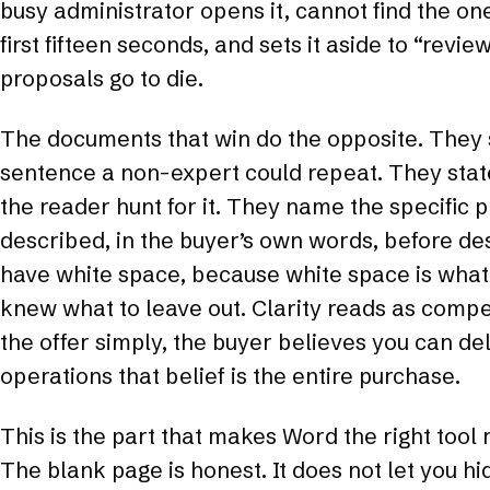
busy administrator opens it, cannot find the on
first fifteen seconds, and sets it aside to “revie
proposals go to die.
The documents that win do the opposite. They s
sentence a non-expert could repeat. They stat
the reader hunt for it. They name the specific 
described, in the buyer’s own words, before des
have white space, because white space is what 
knew what to leave out. Clarity reads as compe
the offer simply, the buyer believes you can deli
operations that belief is the entire purchase.
This is the part that makes Word the right tool 
The blank page is honest. It does not let you h