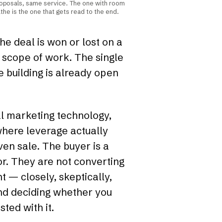
oposals, same service. The one with room
the is the one that gets read to the end.
the deal is won or lost on a
 scope of work. The single
 building is already open
eal marketing technology,
 where leverage actually
iven sale. The buyer is a
or. They are not converting
 — closely, skeptically,
and deciding whether you
ted with it.