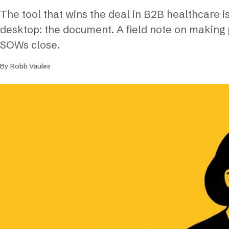
The tool that wins the deal in B2B healthcare 
desktop: the document. A field note on making
SOWs close.
By Robb Vaules