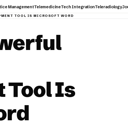
tice Management
Telemedicine
Tech Integration
Teleradiology
Jo
PMENT TOOL IS MICROSOFT WORD
werful
 Tool Is
ord