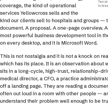
Two pr
coverage, the kind of operational
to brea
services Yellowcross sells and the
kind our clients sell to hospitals and groups — 
document. A proposal. A one-page overview. A
most powerful business development tool in the
on every desktop, and it is Microsoft Word.
This is not nostalgia and it is not a knock on r
which has its place. It is an observation about
sits in a long-cycle, high-trust, relationship-dr
medical director, a CFO, a practice administrat
off a landing page. They are reading a document
often out loud in a room with other people — 
understand their problem well enough to be trus