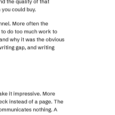
 the quality of that
 you could buy.
nnel. More often the
 to do too much work to
 and why it was the obvious
writing gap, and writing
ake it impressive. More
deck instead of a page. The
communicates nothing. A