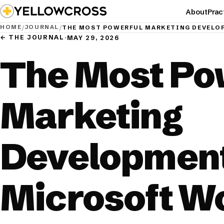
About
Prac
HOME
JOURNAL
/
/
THE MOST POWERFUL MARKETING DEVELO
← THE JOURNAL
·
MAY 29, 2026
The Most Po
Marketing
Development
Microsoft W