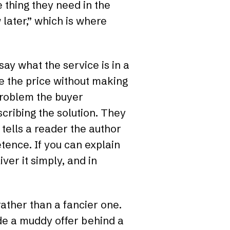
e thing they need in the
w later,” which is where
ay what the service is in a
e the price without making
problem the buyer
cribing the solution. They
tells a reader the author
tence. If you can explain
ver it simply, and in
rather than a fancier one.
ide a muddy offer behind a