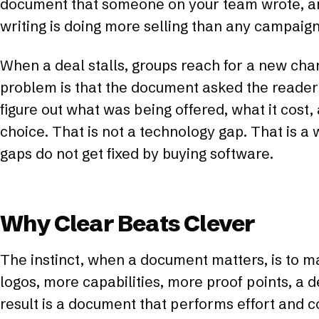
document that someone on your team wrote, and
writing is doing more selling than any campaign
When a deal stalls, groups reach for a new cha
problem is that the document asked the reader
figure out what was being offered, what it cost,
choice. That is not a technology gap. That is a 
gaps do not get fixed by buying software.
Why Clear Beats Clever
The instinct, when a document matters, is to m
logos, more capabilities, more proof points, a 
result is a document that performs effort and 