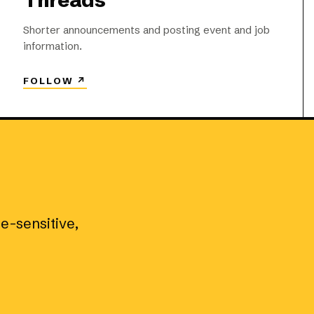
Threads
Shorter announcements and posting event and job
information.
FOLLOW
↗
me-sensitive,