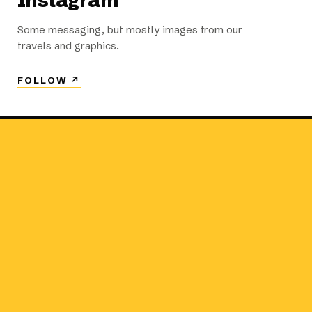
Instagram
Some messaging, but mostly images from our
travels and graphics.
FOLLOW
↗