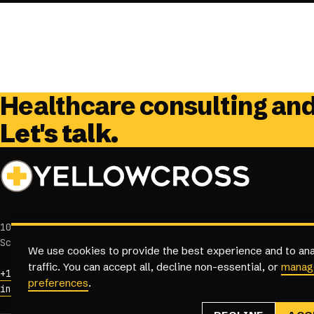
Healthcare consulting an
Let's talk.
10458 E Jomax Rd, Suite 100
Scottsdale, Arizona 85262
We use cookies to provide the best experience and to ana
traffic. You can accept all, decline non-essential, or
manag
+1 (833) 384-3968
preferences
.
info@yellowcross.com