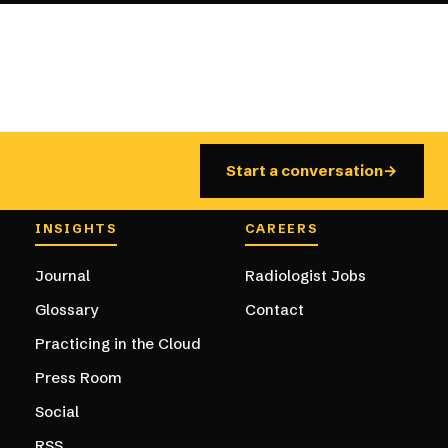
Start a conversation
→
ation
INSIGHTS
CAREERS
Journal
Radiologist Jobs
Glossary
Contact
Practicing in the Cloud
Press Room
Social
RSS