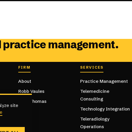
d practice management.
Footer navig
FIRM
SERVICES
About
Practice Management
Robb Vaules
Telemedicine
Consulting
Kent Thomas
lyze site
Technology Integration
e
Teleradiology
Operations