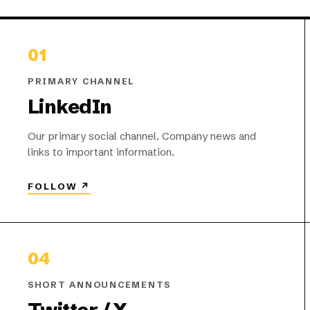
01
PRIMARY CHANNEL
LinkedIn
Our primary social channel. Company news and
links to important information.
FOLLOW
↗
04
SHORT ANNOUNCEMENTS