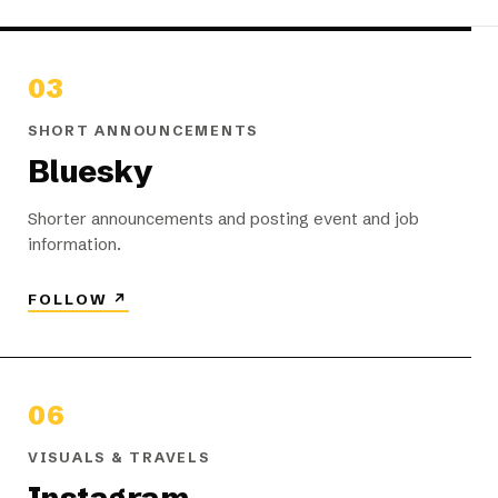
03
SHORT ANNOUNCEMENTS
Bluesky
Shorter announcements and posting event and job
information.
FOLLOW
↗
06
VISUALS & TRAVELS