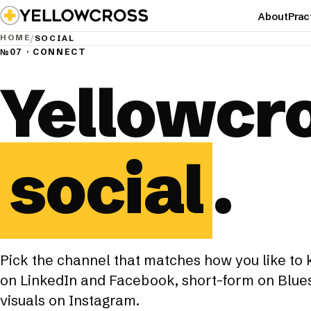
About
Prac
HOME
/
SOCIAL
№07 · CONNECT
Yellowcr
social
.
Pick the channel that matches how you like to
on LinkedIn and Facebook, short-form on Blues
visuals on Instagram.