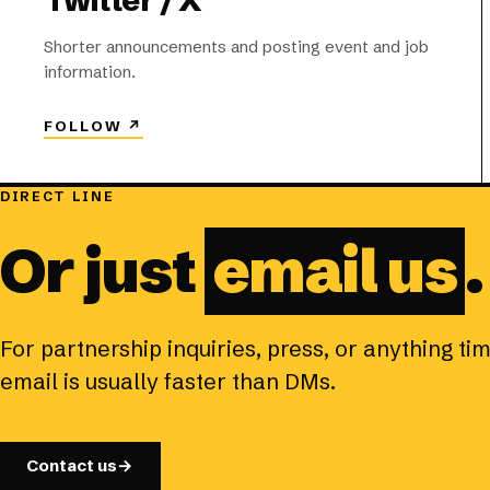
Twitter / X
Shorter announcements and posting event and job
information.
FOLLOW
↗
DIRECT LINE
Or just
email us
.
For partnership inquiries, press, or anything ti
email is usually faster than DMs.
Contact us
→