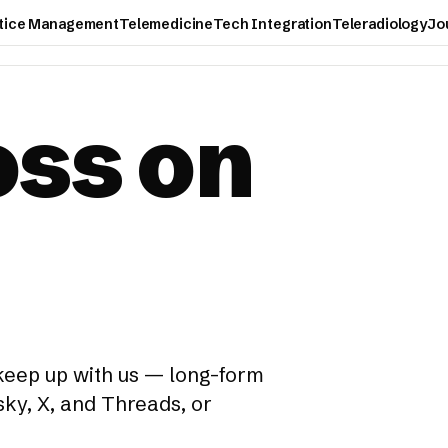
tice Management
Telemedicine
Tech Integration
Teleradiology
Jo
oss on
 keep up with us — long-form
ky, X, and Threads, or