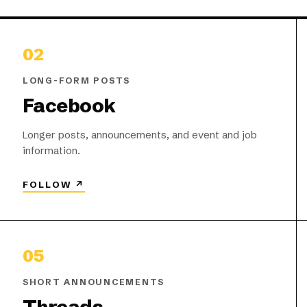
02
LONG-FORM POSTS
Facebook
Longer posts, announcements, and event and job
information.
FOLLOW
↗
05
SHORT ANNOUNCEMENTS